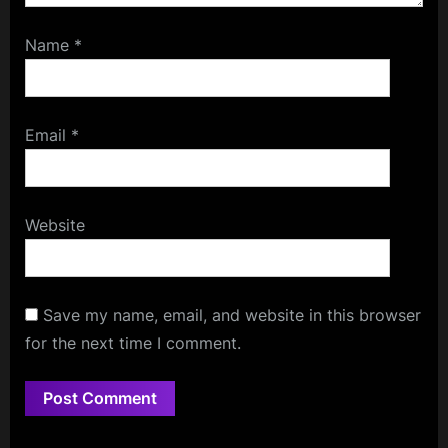
Name
*
Email
*
Website
Save my name, email, and website in this browser
for the next time I comment.