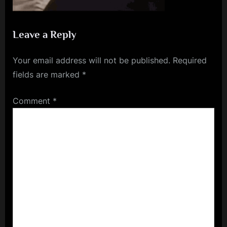
Leave a Reply
Your email address will not be published.
Required
fields are marked
*
Comment
*