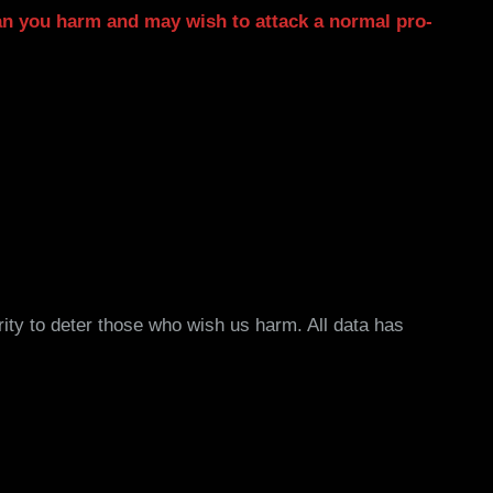
n you harm and may wish to attack a normal pro-
rity to deter those who wish us harm. All data has