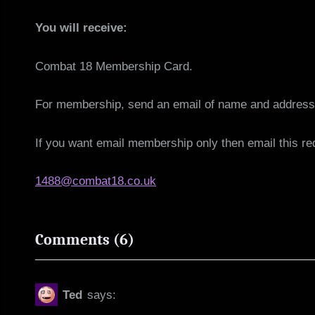
You will receive:
Combat 18 Membership Card.
For membership, send an email of name and address 
If you want email membership only then email this r
1488@combat18.co.uk
on
Comments
(6)
“Combat
18
Ted
says:
Objectives”