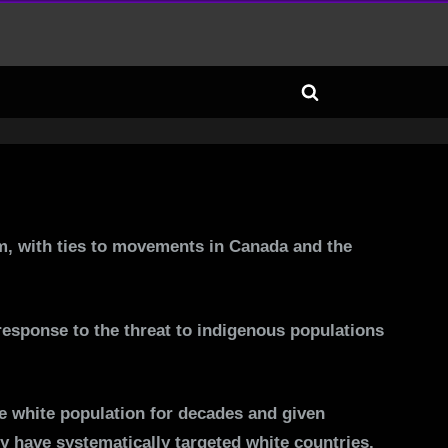
Toggle
search
form
om, with ties to movements in Canada and the
 response to the threat to indigenous populations
the white population for decades and given
y have systematically targeted white countries.