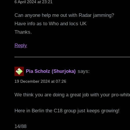
6 April 2024 at 23:21
Can anyone help me out with Radar jamming?
Have info as to Who and locs UK
Thanks.
Reply
Pia Scholz (Shurjoka)
says:
19 December 2024 at 07:26
We think you are doing a great job with your pro-whit
Here in Berlin the C18 group just keeps growing!
14/88