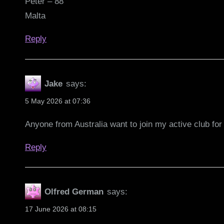
Peter – 88
Malta
Reply
Jake
says:
5 May 2026 at 07:36
Anyone from Australia want to join my active club fo
Reply
Olfred German
says:
17 June 2026 at 08:15