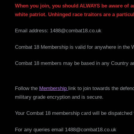
When you join, you should ALWAYS be aware of a
white patriot. Unhinged race traitors are a particul
Email address: 1488@combat18.co.uk
Combat 18 Membership is valid for anywhere in the 
Combat 18 members may be based in any Country and
Follow the
Membership
link to join towards the defe
military grade encryption and is secure.
Your Combat 18 membership card will be dispatched w
For any queries email 1488@combat18.co.uk