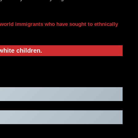
 world immigrants who have sought to ethnically
white children.