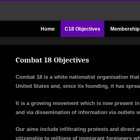
Skip
to
content
Home
C18 Objectives
Membership
Combat 18 Objectives
Combat 18 is a white nationalist organisation tha
United States and, since its founding, it has spr
It is a growing movement which is now present in 
and via dissemination of information via outlets 
Our aims include infiltrating protests and direct 
citizenship to millions of immigrant foreigners w