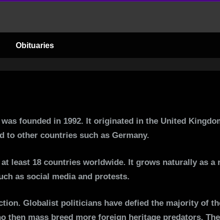
C
o
Obituaries
m
b
a
t was founded in 1992. It originated in the United Kingd
t
ead to other countries such as Germany.
1
at least 18 countries worldwide. It grows naturally as a
such as social media and protests.
8
action. Globalist politicians have defied the majority of 
ho then mass breed more foreign heritage predators. The