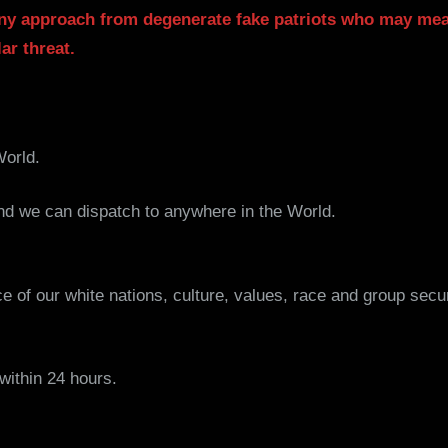
ny approach from degenerate fake patriots who may mea
ar threat.
World.
 we can dispatch to anywhere in the World.
nce of our white nations, culture, values, race and group secu
ithin 24 hours.