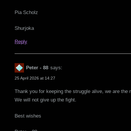
Pia Scholz
Shurjoka
Reply
Peter - 88
says:
25 April 2026 at 14:27
Thank you for keeping the struggle alive, we are the
We will not give up the fight.
Best wishes