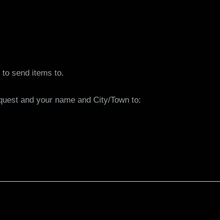
to send items to.
equest and your name and City/Town to: