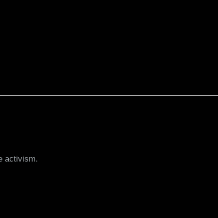
e activism.