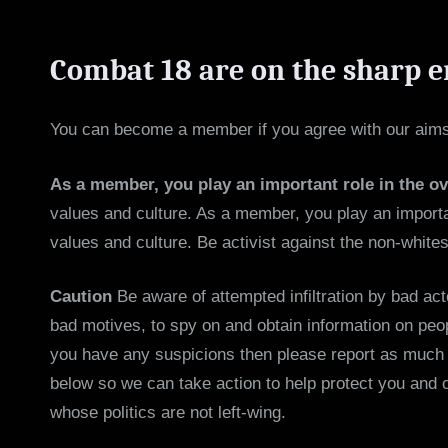
Combat 18 are on the sharp e
You can become a member if you agree with our aims,
As a member, you play an important role in the o
values and culture. As a member, you play an importan
values and culture. Be activist against the non-whites
Caution
Be aware of attempted infiltration by bad act
bad motives, to spy on and obtain information on peop
you have any suspicions then please report as much i
below so we can take action to help protect you and 
whose politics are not left-wing.