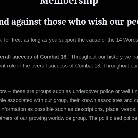
Membership
nd against those who wish our pe
 for free, as long as you support the cause of the 14 Words
verall success of Combat 18.
Throughout our history we hav
t role in the overall success of Combat 18. Throughout our h
.
ors – these are groups such as undercover police or well fin
le associated with our group, their known associates and cur
nformation as possible such as descriptions, place, words, 
others of our growing worldwide group. The politicised poli