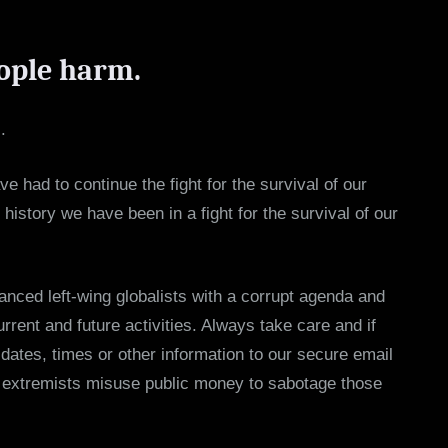
ople harm.
.
e had to continue the fight for the survival of our
istory we have been in a fight for the survival of our
anced left-wing globalists with a corrupt agenda and
rent and future activities. Always take care and if
dates, times or other information to our secure email
ce extremists misuse public money to sabotage those