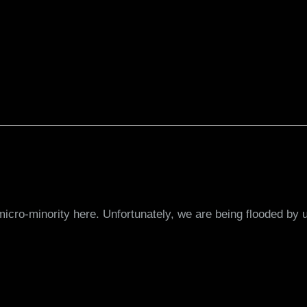
 micro-minority here. Unfortunately, we are being flooded 