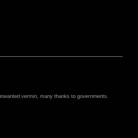
by unwanted vermin, many thanks to governments.