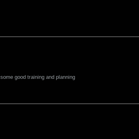
r some good training and planning