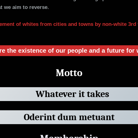
t we aim to reverse.
ement of whites from cities and towns by non-white 3rd
 the existence of our people and a future for 
Motto
Whatever it takes
Oderint dum metuant