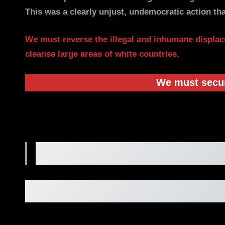
This was a clearly unjust, undemocratic action tha
We must reverse the illegal and inhumane displac
cleanse large areas of white countries.
We must secure