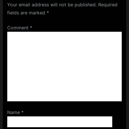
Your email address will not be published.
Required
fields are marked
*
Comment
*
Name
*